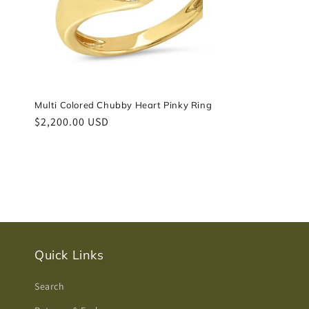
Multi Colored Chubby Heart Pinky Ring
Regular
$2,200.00 USD
price
Quick Links
Search