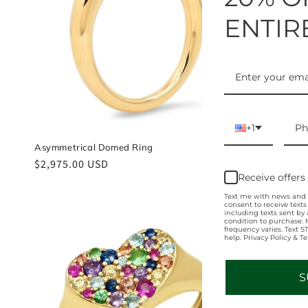
ENTIR
+1
Asymmetrical Domed Ring
Chubby Gold 
Regular
$2,975.00 USD
Regular
$1,800.00 U
Receive offers
price
price
Text me with news and o
consent to receive text
including texts sent by 
condition to purchase.
frequency varies. Text 
help. Privacy Policy & T
S