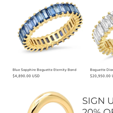
e
c
t
i
o
n
Blue Sapphire Baguette Eternity Band
Baguette Dia
Regular
$4,890.00 USD
Regular
$20,950.00
:
price
price
SIGN 
20% O