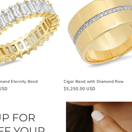
mond Eternity Band
Cigar Band with Diamond Row
 USD
Regular
$5,250.00 USD
price
UP FOR
FF YOUR