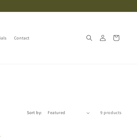
Log
Cart
ials
Contact
in
Sort by:
9 products