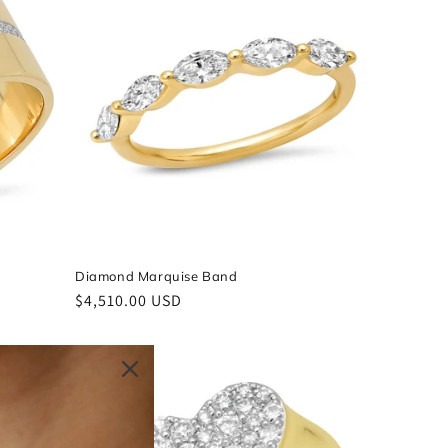
Diamond Marquise Band
Regular
$4,510.00 USD
price