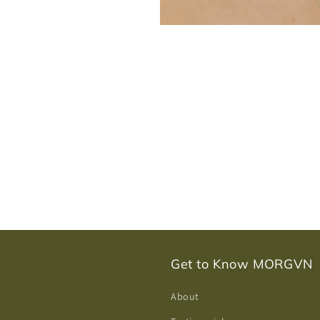
Get to Know MORGVN
About