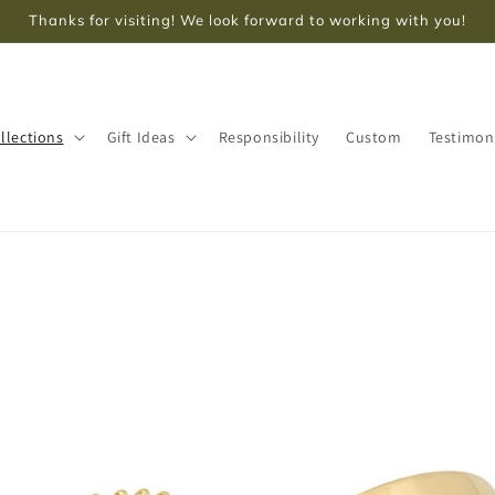
Thanks for visiting! We look forward to working with you!
llections
Gift Ideas
Responsibility
Custom
Testimon