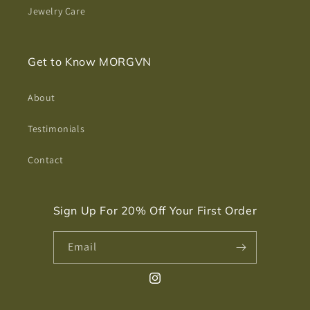
Jewelry Care
Get to Know MORGVN
About
Testimonials
Contact
Sign Up For 20% Off Your First Order
Email
Instagram