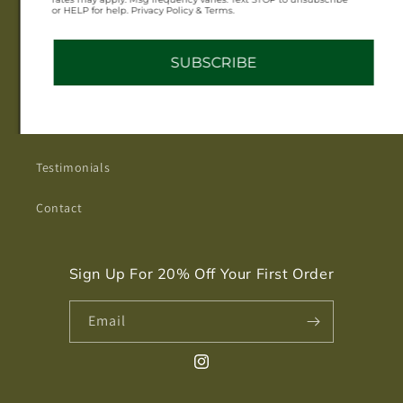
or HELP for help. Privacy Policy & Terms.
Jewelry Care
SUBSCRIBE
Get to Know MORGVN
About
Testimonials
Contact
Sign Up For 20% Off Your First Order
Email
Instagram